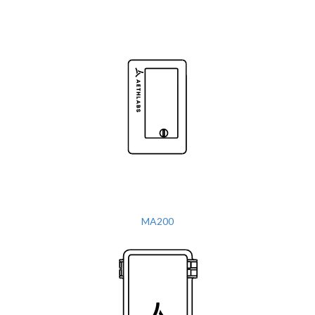
MA200