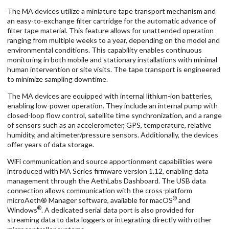
The MA devices utilize a miniature tape transport mechanism and
an easy-to-exchange filter cartridge for the automatic advance of
filter tape material. This feature allows for unattended operation
ranging from multiple weeks to a year, depending on the model and
environmental conditions. This capability enables continuous
monitoring in both mobile and stationary installations with minimal
human intervention or site visits. The tape transport is engineered
to minimize sampling downtime.
The MA devices are equipped with internal lithium-ion batteries,
enabling low-power operation. They include an internal pump with
closed-loop flow control, satellite time synchronization, and a range
of sensors such as an accelerometer, GPS, temperature, relative
humidity, and altimeter/pressure sensors. Additionally, the devices
offer years of data storage.
WiFi communication and source apportionment capabilities were
introduced with MA Series firmware version 1.12, enabling data
management through the AethLabs Dashboard. The USB data
connection allows communication with the cross-platform
®
microAeth® Manager software, available for macOS
and
®
Windows
. A dedicated serial data port is also provided for
streaming data to data loggers or integrating directly with other