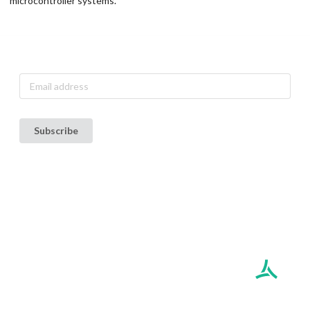
microcontroller systems.
Subscribe to our announcement list
Subscribe
Terms of Use
Privacy Policy
Copyright ©
2026
AethLabs. All rights reserved.
Build ID: prod /
329d5dfa0ff27d9daa0b2e81afca76046e275424
AethLabs