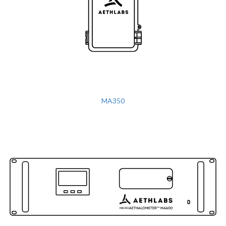
MA350