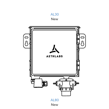
AL30
New
AL80
New