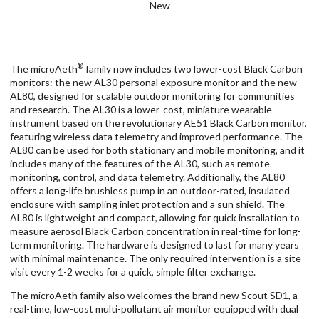
New
®
The microAeth
family now includes two lower-cost Black Carbon
monitors: the new AL30 personal exposure monitor and the new
AL80, designed for scalable outdoor monitoring for communities
and research. The AL30 is a lower-cost, miniature wearable
instrument based on the revolutionary AE51 Black Carbon monitor,
featuring wireless data telemetry and improved performance. The
AL80 can be used for both stationary and mobile monitoring, and it
includes many of the features of the AL30, such as remote
monitoring, control, and data telemetry. Additionally, the AL80
offers a long-life brushless pump in an outdoor-rated, insulated
enclosure with sampling inlet protection and a sun shield. The
AL80 is lightweight and compact, allowing for quick installation to
measure aerosol Black Carbon concentration in real-time for long-
term monitoring. The hardware is designed to last for many years
with minimal maintenance. The only required intervention is a site
visit every 1-2 weeks for a quick, simple filter exchange.
The microAeth family also welcomes the brand new Scout SD1, a
real-time, low-cost multi-pollutant air monitor equipped with dual