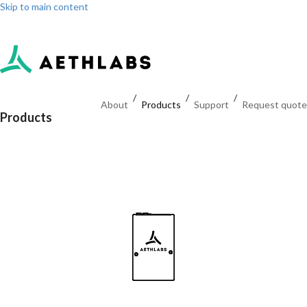
Skip to main content
Log in
Sign up
Dashboard
/
/
/
About
Products
Support
Request quote
Products