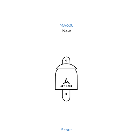
MA600
New
Scout