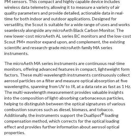
PM sensors. This compact and highly capable device includes
wireless data telemetry, allowing it to measure a variety of air
quality parameters and provide detailed, actionable data in real-
time for both indoor and outdoor applications. Designed for
versatility, the Scout is suitable for a wide range of uses and works
seamlessly alongside any microAeth Black Carbon Monitor. The
new lower-cost microAeth AL series BC monitors and the low-cost
Scout PM+ monitor expand upon, and complement, the existing
scientific and research-grade microAeth family MA series
instruments.
The microAeth MA series instruments are continuous real-time
monitors, offering advanced features in compact, lightweight form
factors. These multi-wavelength instruments continuously collect
aerosol particles on a filter and measure optical absorption at five
wavelengths, spanning from UV to IR, at a data rate as fast as 1 Hz.
The multi-wavelength measurement provides valuable insights
into the composition of light-absorbing carbonaceous particles,
helping to distinguish between the optical signatures of various
combustion sources such as diesel, biomass, and tobacco.
®
Additionally, the instruments support the DualSpot
loading
compensation method, which corrects for the optical loading
effect and provides further information about aerosol optical
properties.