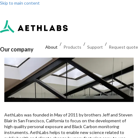
Skip to main content
Log in
Sign up
Dashboard
/
/
/
About
Products
Support
Request quote
Our company
AethLabs was founded in May of 2011 by brothers Jeff and Steven
Blair in San Francisco, California to focus on the development of
high quality personal exposure and Black Carbon monitoring
instruments. AethLabs helps to enable new science related to