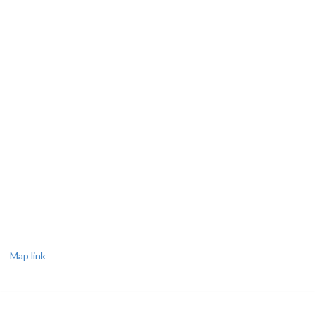
Map link