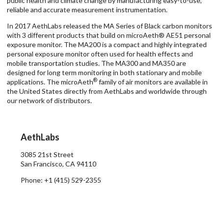
public health and climate change by manufacturing easy-to-use,
reliable and accurate measurement instrumentation.
In 2017 AethLabs released the MA Series of Black carbon monitors
with 3 different products that build on microAeth® AE51 personal
exposure monitor. The MA200 is a compact and highly integrated
personal exposure monitor often used for health effects and
mobile transportation studies. The MA300 and MA350 are
designed for long term monitoring in both stationary and mobile
®
applications. The microAeth
family of air monitors are available in
the United States directly from AethLabs and worldwide through
our network of distributors.
AethLabs
3085 21st Street
San Francisco
,
CA
94110
Phone: +1 (415) 529-2355