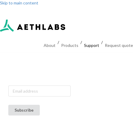
Skip to main content
Log in
Sign up
Dashboard
/
/
/
About
Products
Support
Request quote
Subscribe to
our
announcement
list
Subscribe
Terms of Use
Privacy Policy